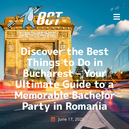
Discover the Best
Things to Do in
Bucharest – Your
Ultimate Guide to a
Memorable Bachelor
Party in Romania
June 17, 2025