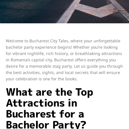
Welcome to Bucharest City Tales, where your unforgettable
bachelor party experience begins! Whether you’re looking
for vibrant nightlife, rich history, or breathtaking attractions
in Romania’s capital city, Bucharest offers everything you
desire for a memorable stag party. Let us guide you through
the best activities, sights, and local secrets that will ensure
your celebration is one for the books.
What are the Top
Attractions in
Bucharest for a
Bachelor Party?