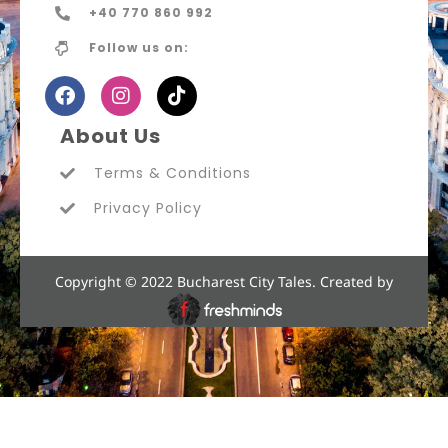
+40 770 860 992
Follow us on:
About Us
Terms & Conditions
Privacy Policy
Copyright © 2022 Bucharest City Tales. Created by