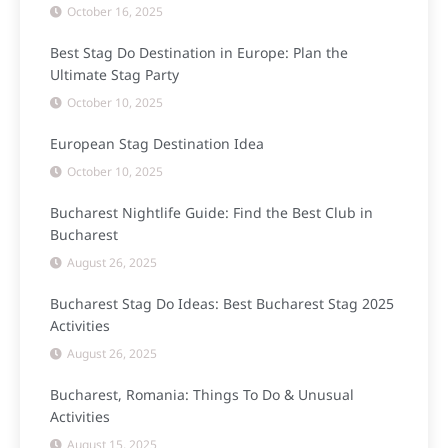
October 16, 2025
Best Stag Do Destination in Europe: Plan the
Ultimate Stag Party
October 10, 2025
European Stag Destination Idea
October 10, 2025
Bucharest Nightlife Guide: Find the Best Club in
Bucharest
August 26, 2025
Bucharest Stag Do Ideas: Best Bucharest Stag 2025
Activities
August 26, 2025
Bucharest, Romania: Things To Do & Unusual
Activities
August 15, 2025