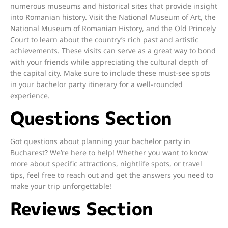
numerous museums and historical sites that provide insight
into Romanian history. Visit the National Museum of Art, the
National Museum of Romanian History, and the Old Princely
Court to learn about the country’s rich past and artistic
achievements. These visits can serve as a great way to bond
with your friends while appreciating the cultural depth of
the capital city. Make sure to include these must-see spots
in your bachelor party itinerary for a well-rounded
experience.
Questions Section
Got questions about planning your bachelor party in
Bucharest? We’re here to help! Whether you want to know
more about specific attractions, nightlife spots, or travel
tips, feel free to reach out and get the answers you need to
make your trip unforgettable!
Reviews Section