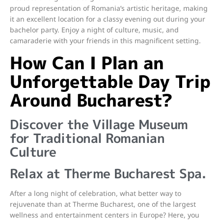
proud representation of Romania’s artistic heritage, making
it an excellent location for a classy evening out during your
bachelor party. Enjoy a night of culture, music, and
camaraderie with your friends in this magnificent setting.
How Can I Plan an
Unforgettable Day Trip
Around Bucharest?
Discover the Village Museum
for Traditional Romanian
Culture
Relax at Therme Bucharest Spa.
After a long night of celebration, what better way to
rejuvenate than at Therme Bucharest, one of the largest
wellness and entertainment centers in Europe? Here, you