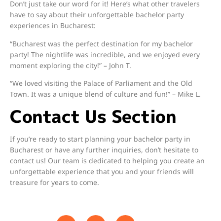
Don’t just take our word for it! Here’s what other travelers
have to say about their unforgettable bachelor party
experiences in Bucharest:
“Bucharest was the perfect destination for my bachelor
party! The nightlife was incredible, and we enjoyed every
moment exploring the city!” – John T.
“We loved visiting the Palace of Parliament and the Old
Town. It was a unique blend of culture and fun!” – Mike L.
Contact Us Section
If you’re ready to start planning your bachelor party in
Bucharest or have any further inquiries, don’t hesitate to
contact us! Our team is dedicated to helping you create an
unforgettable experience that you and your friends will
treasure for years to come.