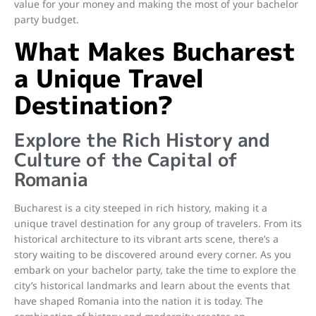
value for your money and making the most of your bachelor
party budget.
What Makes Bucharest
a Unique Travel
Destination?
Explore the Rich History and
Culture of the Capital of
Romania
Bucharest is a city steeped in rich history, making it a
unique travel destination for any group of travelers. From its
historical architecture to its vibrant arts scene, there’s a
story waiting to be discovered around every corner. As you
embark on your bachelor party, take the time to explore the
city’s historical landmarks and learn about the events that
have shaped Romania into the nation it is today. The