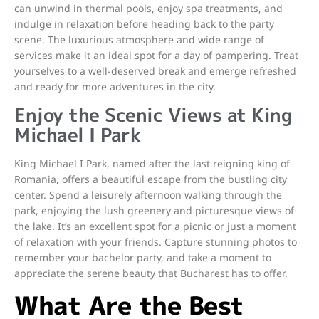
can unwind in thermal pools, enjoy spa treatments, and
indulge in relaxation before heading back to the party
scene. The luxurious atmosphere and wide range of
services make it an ideal spot for a day of pampering. Treat
yourselves to a well-deserved break and emerge refreshed
and ready for more adventures in the city.
Enjoy the Scenic Views at King
Michael I Park
King Michael I Park, named after the last reigning king of
Romania, offers a beautiful escape from the bustling city
center. Spend a leisurely afternoon walking through the
park, enjoying the lush greenery and picturesque views of
the lake. It’s an excellent spot for a picnic or just a moment
of relaxation with your friends. Capture stunning photos to
remember your bachelor party, and take a moment to
appreciate the serene beauty that Bucharest has to offer.
What Are the Best