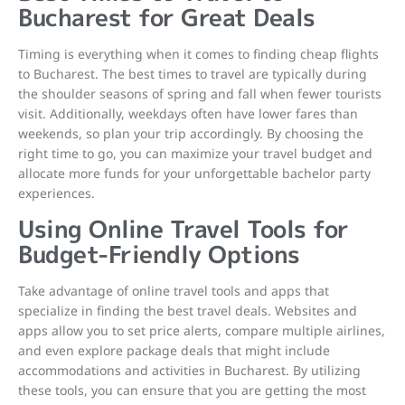
Bucharest for Great Deals
Timing is everything when it comes to finding cheap flights
to Bucharest. The best times to travel are typically during
the shoulder seasons of spring and fall when fewer tourists
visit. Additionally, weekdays often have lower fares than
weekends, so plan your trip accordingly. By choosing the
right time to go, you can maximize your travel budget and
allocate more funds for your unforgettable bachelor party
experiences.
Using Online Travel Tools for
Budget-Friendly Options
Take advantage of online travel tools and apps that
specialize in finding the best travel deals. Websites and
apps allow you to set price alerts, compare multiple airlines,
and even explore package deals that might include
accommodations and activities in Bucharest. By utilizing
these tools, you can ensure that you are getting the most