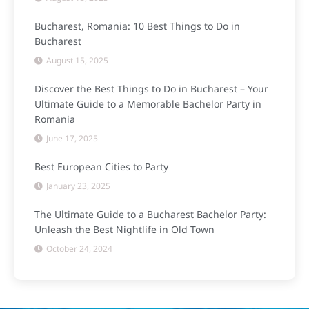
Bucharest, Romania: 10 Best Things to Do in
Bucharest
August 15, 2025
Discover the Best Things to Do in Bucharest – Your
Ultimate Guide to a Memorable Bachelor Party in
Romania
June 17, 2025
Best European Cities to Party
January 23, 2025
The Ultimate Guide to a Bucharest Bachelor Party:
Unleash the Best Nightlife in Old Town
October 24, 2024