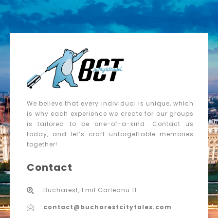
We believe that every individual is unique, which
is why each experience we create for our groups
is tailored to be one-of-a-kind. Contact us
today, and let’s craft unforgettable memories
together!
Contact
Bucharest, Emil Garleanu 11
contact@bucharestcitytales.com