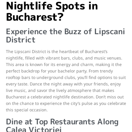
Nightlife Spots in
Bucharest?
Experience the Buzz of Lipscani
District
The Lipscani District is the heartbeat of Bucharest’s
nightlife, filled with vibrant bars, clubs, and music venues.
This area is known for its energy and charm, making it the
perfect backdrop for your bachelor party. From trendy
rooftop bars to underground clubs, you’ll find options to suit
every taste. Dance the night away with your friends, enjoy
live music, and savor the lively atmosphere that makes
Bucharest a celebrated nightlife destination. Don’t miss out
on the chance to experience the city’s pulse as you celebrate
this special occasion.
Dine at Top Restaurants Along
Calea Victoriei