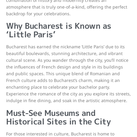
combination of history and modernity creates an
atmosphere that is truly one-of-a-kind, offering the perfect
backdrop for your celebrations.
Why Bucharest is Known as
‘Little Paris’
Bucharest has earned the nickname ‘Little Paris’ due to its
beautiful boulevards, stunning architecture, and vibrant
cultural scene. As you wander through the city, you’ll notice
the influences of French design and style in its buildings
and public spaces. This unique blend of Romanian and
French culture adds to Bucharest’s charm, making it an
enchanting place to celebrate your bachelor party.
Experience the romance of the city as you explore its streets,
indulge in fine dining, and soak in the artistic atmosphere.
Must-See Museums and
Historical Sites in the City
For those interested in culture, Bucharest is home to