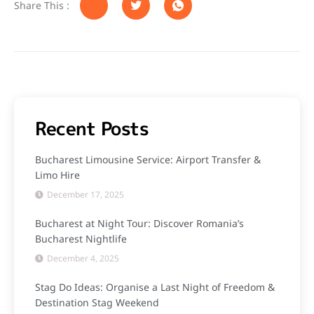
Share This :
Recent Posts
Bucharest Limousine Service: Airport Transfer &
Limo Hire
December 17, 2025
Bucharest at Night Tour: Discover Romania’s
Bucharest Nightlife
December 4, 2025
Stag Do Ideas: Organise a Last Night of Freedom &
Destination Stag Weekend