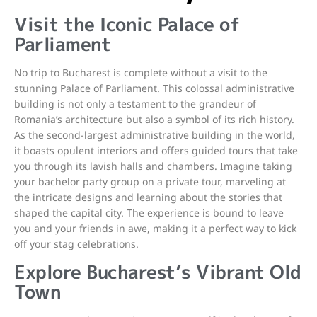
Visit the Iconic Palace of
Parliament
No trip to Bucharest is complete without a visit to the
stunning Palace of Parliament. This colossal administrative
building is not only a testament to the grandeur of
Romania’s architecture but also a symbol of its rich history.
As the second-largest administrative building in the world,
it boasts opulent interiors and offers guided tours that take
you through its lavish halls and chambers. Imagine taking
your bachelor party group on a private tour, marveling at
the intricate designs and learning about the stories that
shaped the capital city. The experience is bound to leave
you and your friends in awe, making it a perfect way to kick
off your stag celebrations.
Explore Bucharest’s Vibrant Old
Town