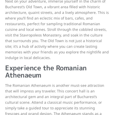
Next on your adventure, immerse yourself in the charm of
Bucharest’s Old Town, a vibrant area filled with historic
architecture, quaint streets, and a lively atmosphere. This is
where you’ll find an eclectic mix of bars, cafes, and
restaurants, perfect for sampling traditional Romanian
cuisine and local wines. Stroll through the cobbled streets,
visit the Stavropoleos Monastery, and soak in the culture
that surrounds you. The Old Town is not just a historical
site; it’s a hub of activity where you can create lasting
memories with your friends as you explore the nightlife and
indulge in local delicacies.
Experience the Romanian
Athenaeum
The Romanian Athenaeum is another must-see attraction
that will impress any traveler. This concert hall is an
architectural gem and an integral part of Bucharest’s
cultural scene. Attend a classical music performance, or
simply take a guided tour to appreciate its stunning
frescoes and grand design. The Athenaeum stands as a