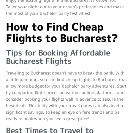
enjoy the exciting nightlife that Bucharest is known for.
Tailor your night out to your group’s preferences and make
the most of your bachelor party festivities!
How to Find Cheap
Flights to Bucharest?
Tips for Booking Affordable
Bucharest Flights
Traveling to Bucharest doesn’t have to break the bank. With
a little planning, you can find cheap flights to Bucharest that
allow more budget for your bachelor party adventures. Start
by comparing flight prices on various online platforms, and
consider booking your flights well in advance to secure the
best deals. Flexibility with your travel dates can also lead to
significant savings, so keep an eye on fare trends and be
ready to book when you see a great price!
Best Times to Travel to