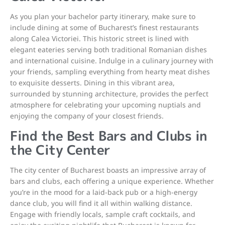
As you plan your bachelor party itinerary, make sure to
include dining at some of Bucharest’s finest restaurants
along Calea Victoriei. This historic street is lined with
elegant eateries serving both traditional Romanian dishes
and international cuisine. Indulge in a culinary journey with
your friends, sampling everything from hearty meat dishes
to exquisite desserts. Dining in this vibrant area,
surrounded by stunning architecture, provides the perfect
atmosphere for celebrating your upcoming nuptials and
enjoying the company of your closest friends.
Find the Best Bars and Clubs in
the City Center
The city center of Bucharest boasts an impressive array of
bars and clubs, each offering a unique experience. Whether
you’re in the mood for a laid-back pub or a high-energy
dance club, you will find it all within walking distance.
Engage with friendly locals, sample craft cocktails, and