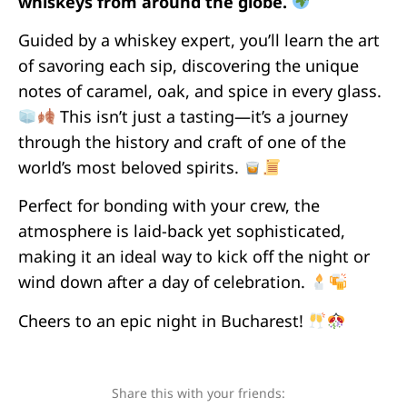
whiskeys from around the globe.
Guided by a whiskey expert, you’ll learn the art
of savoring each sip, discovering the unique
notes of caramel, oak, and spice in every glass.
This isn’t just a tasting—it’s a journey
through the history and craft of one of the
world’s most beloved spirits.
Perfect for bonding with your crew, the
atmosphere is laid-back yet sophisticated,
making it an ideal way to kick off the night or
wind down after a day of celebration.
Cheers to an epic night in Bucharest!
Share this with your friends: