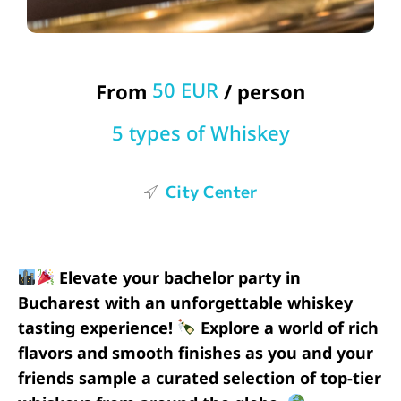
50 EUR
From
/ person
5 types of Whiskey
City Center
Elevate your bachelor party in
Bucharest with an unforgettable whiskey
tasting experience!
Explore a world of rich
flavors and smooth finishes as you and your
friends sample a curated selection of top-tier