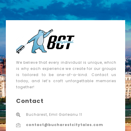
We believe that every individual is unique, which
is why each experience we create for our groups
is tailored to be one-of-a-kind. Contact us
today, and let’s craft unforgettable memories
together!
Contact
Bucharest, Emil Garleanu 11
contact@bucharestcitytales.com