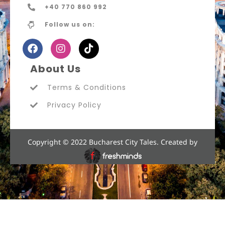
+40 770 860 992
Follow us on:
About Us
Terms & Conditions
Privacy Policy
Copyright © 2022 Bucharest City Tales. Created by