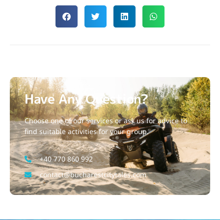
Have Any Question?
Choose one of our services or ask us for advice to
find suitable activities for your group.
+40 770 860 992
contact@bucharestcitytales.com