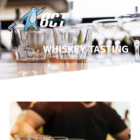
WHISKEY TASTING