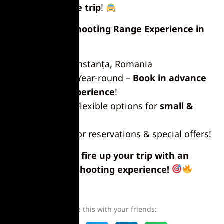
for
a hassle-free trip
!
Book Your Shooting Range Experience in
Constanța!
Location:
Constanța, Romania
Availability:
Year-round –
Book in advance
for the best experience
!
Group Size:
Flexible options for
small &
large groups
Contact us
for reservations & special offers!
Get ready to fire up your trip with an
unforgettable shooting experience!
Share this with your friends: