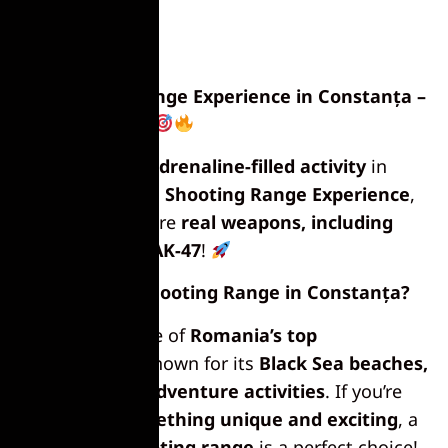
Shooting Range Experience in Constanța –
Test Your Aim!
Looking for an
adrenaline-filled activity
in
Constanța? Try a
Shooting Range Experience
,
where you can fire
real weapons, including
the legendary AK-47
!
Why Try a Shooting Range in Constanța?
Constanța is one of
Romania’s top
destinations
, known for its
Black Sea beaches,
nightlife, and adventure activities
. If you’re
looking for
something unique and exciting
, a
day at the shooting range
is a perfect choice!