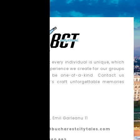
We believe that every individual is unique, which
is why each experience we create for our groups
is tailored to be one-of-a-kind. Contact us
today, and let’s craft unforgettable memories
together!
Contact
Bucharest, Emil Garleanu 11
contact@bucharestcitytales.com
+40 770 860 992