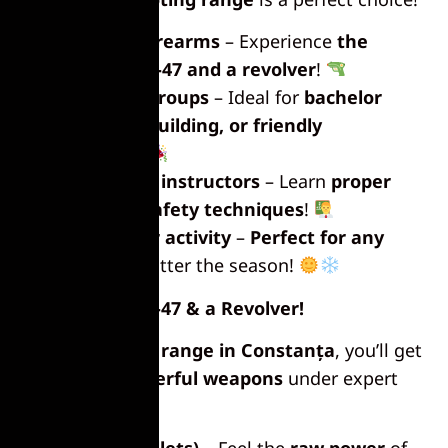
Shoot real firearms
– Experience
the
power of an AK-47 and a revolver
!
Perfect for groups
– Ideal for
bachelor
parties, team-building, or friendly
competitions
!
Professional instructors
– Learn
proper
handling and safety techniques
!
Great indoor activity
–
Perfect for any
weather
, no matter the season!
Shoot an AK-47 & a Revolver!
At the
shooting range in Constanța
, you’ll get
to
fire two powerful weapons
under expert
guidance.