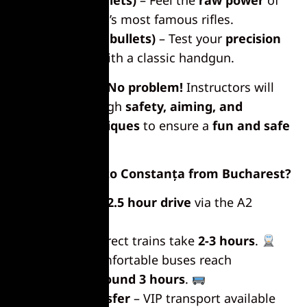
AK-47 (20 bullets)
– Feel the
raw power
of
one of the world’s most famous rifles.
Revolver (20 bullets)
– Test your
precision
and accuracy
with a classic handgun.
No experience?
No problem!
Instructors will
guide you through
safety, aiming, and
shooting techniques
to ensure a
fun and safe
experience
.
How to Get to Constanța from Bucharest?
By Car
– A
2-2.5 hour drive
via the A2
highway.
By Train
– Direct trains take
2-3 hours
.
By Bus
– Comfortable buses reach
Constanța in
around 3 hours
.
Private Transfer
– VIP transport available