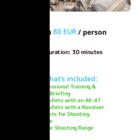
80 EUR
From
/ person
Duration: 30 minutes
What's included:
Professional Training &
Safety Briefing
20 Bullets with an AK-47
20 Bullets with a Revolver
Targets for Shooting
Practice
Indoor Shooting Range