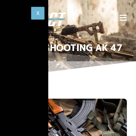
SHOOTING AK 47