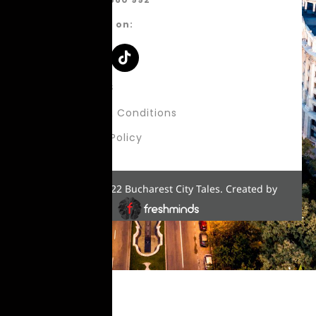
Follow us on:
About Us
Terms & Conditions
Privacy Policy
Copyright © 2022 Bucharest City Tales. Created by