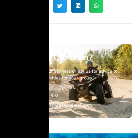
Have Any Question?
Choose one of our services or ask us for advice to
find suitable activities for your group.
+40 770 860 992
contact@bucharestcitytales.com