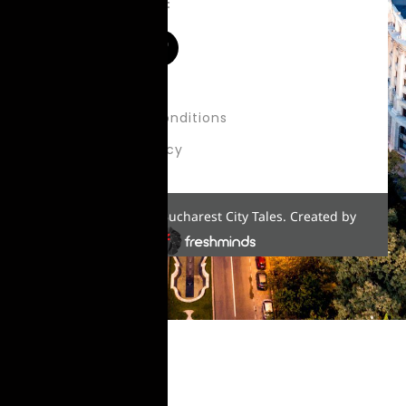
Follow us on:
About Us
Terms & Conditions
Privacy Policy
Copyright © 2022 Bucharest City Tales. Created by