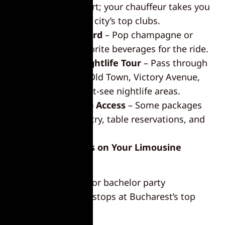
public transport; your chauffeur takes you
straight to the city’s top clubs.
Drinks on Board
– Pop champagne or
bring your favorite beverages for the ride.
Bucharest Nightlife Tour
– Pass through
hotspots like Old Town, Victory Avenue,
and other must-see nightlife areas.
Exclusive Club Access
– Some packages
include VIP entry, table reservations, and
bottle service.
Top Nightlife Stops on Your Limousine
Bucharest Tour
Make your stag do or bachelor party
unforgettable with stops at Bucharest’s top
nightlife
venues: