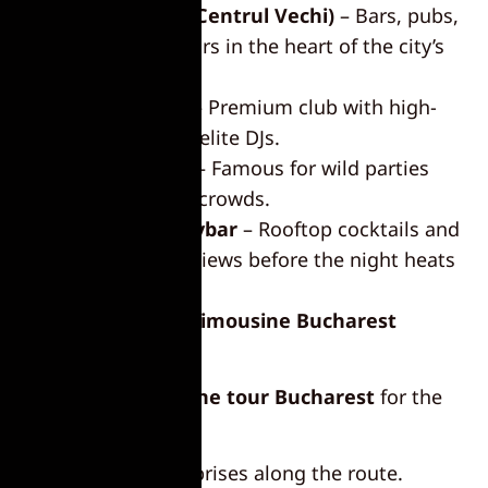
Old Town (Centrul Vechi)
– Bars, pubs,
and dance floors in the heart of the city’s
nightlife.
Face Club
– Premium club with high-
end vibes and elite DJs.
Kayo Club
– Famous for wild parties
and energetic crowds.
Nomad Skybar
– Rooftop cocktails and
stunning city views before the night heats
up.
Personalize Your Limousine Bucharest
Experience
Tailor your
limousine tour Bucharest
for the
ultimate party:
Groom surprises along the route.