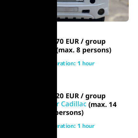
From 170 EUR / group
Chrysler
(max. 8 persons)
Duration: 1 hour
From 220 EUR / group
Hummer or Cadillac
(max. 14
persons)
Duration: 1 hour