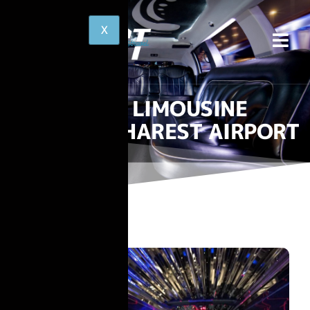
LIMOUSINE
BUCHAREST AIRPORT