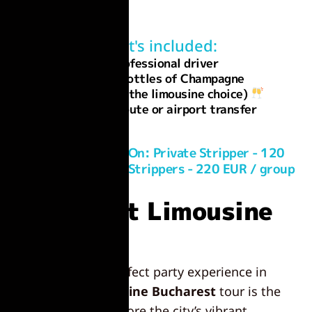
What's included:
Professional driver
1 or 2 bottles of Champagne
(depending on the limousine choice)
Custom route or airport transfer
Optional Add-On: Private Stripper - 120
EUR / group | 2 Strippers - 220 EUR / group
Bucharest Limousine
Tour:
Looking for the perfect party experience in
Romania? A
limousine Bucharest
tour is the
perfect way to explore the city’s vibrant