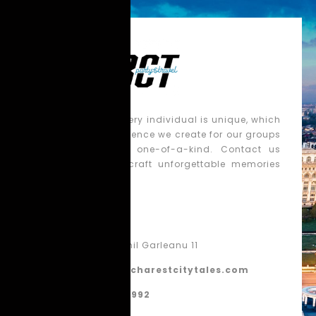
We believe that every individual is unique, which
is why each experience we create for our groups
is tailored to be one-of-a-kind. Contact us
today, and let’s craft unforgettable memories
together!
Contact
Bucharest, Emil Garleanu 11
contact@bucharestcitytales.com
+40 770 860 992