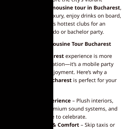
nightlife
. With a
limousine tour in Bucharest
,
you can cruise in luxury, enjoy drinks on board,
and visit Bucharest’s hottest clubs for an
unforgettable stag do or bachelor party.
Why Choose a Limousine Tour Bucharest
A
limousine Bucharest
experience is more
than just transportation—it’s a mobile party
designed for VIP enjoyment. Here’s why a
limousine tour Bucharest
is perfect for your
celebration:
VIP Party Experience
– Plush interiors,
LED lights, premium sound systems, and
plenty of space to celebrate.
Convenience & Comfort
– Skip taxis or