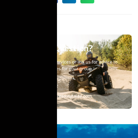
Have Any Question?
Choose one of our services or ask us for advice to
find suitable activities for your group.
+40 770 860 992
contact@bucharestcitytales.com