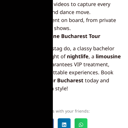
Photos and videos to capture every
toast, laugh, and dance move.
Entertainment on board, from private
dancers to live shows.
Book Your Limousine Bucharest Tour
Whether it’s a wild stag do, a classy bachelor
party, or an epic night of
nightlife
, a
limousine
Bucharest
tour guarantees VIP treatment,
luxury, and unforgettable experiences. Book
your
limousine tour Bucharest
today and
celebrate the city in style!
Share this with your friends: