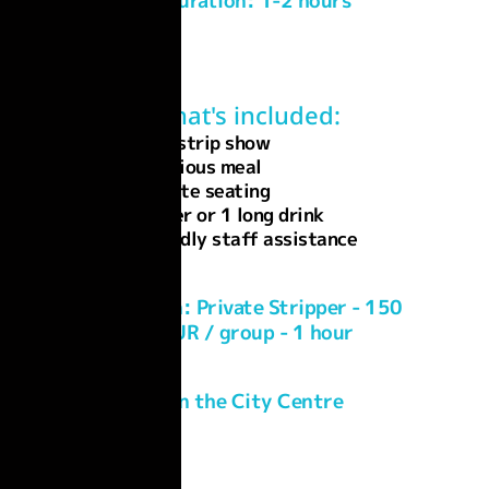
Duration: 1-2 hours
What's included:
Live strip show
Delicious meal
Private seating
1 Beer or 1 long drink
Friendly staff assistance
Add-On: Private Stripper - 150
EUR / group - 1 hour
In the City Centre