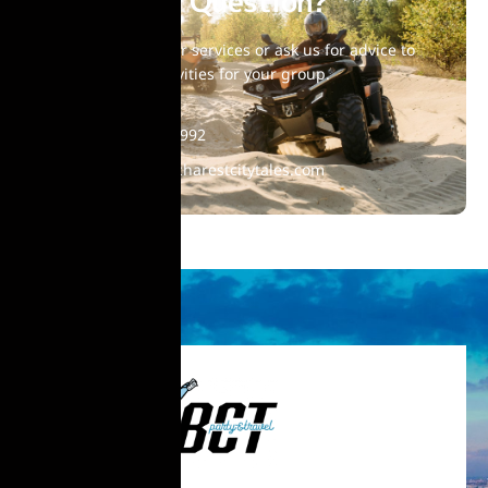
Have Any Question?
Choose one of our services or ask us for advice to
find suitable activities for your group.
+40 770 860 992
contact@bucharestcitytales.com