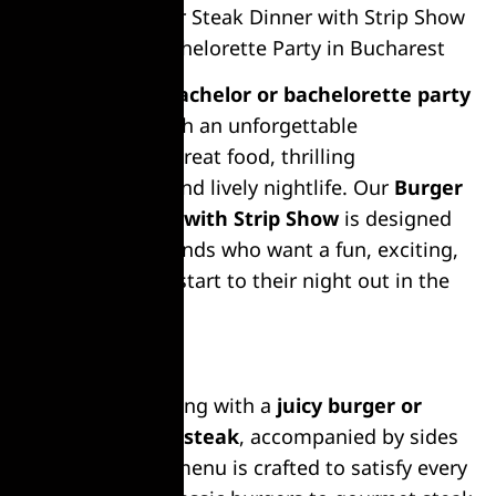
Burger or Steak Dinner with Strip Show
– Bachelor & Bachelorette Party in Bucharest
Celebrate your
bachelor or bachelorette party
in
Bucharest
with an unforgettable
combination of great food, thrilling
entertainment, and lively nightlife. Our
Burger
or Steak Dinner with Strip Show
is designed
for groups of friends who want a fun, exciting,
and memorable start to their night out in the
city.
Delicious Meal
Kick off the evening with a
juicy burger or
perfectly grilled steak
, accompanied by sides
and drinks. The menu is crafted to satisfy every