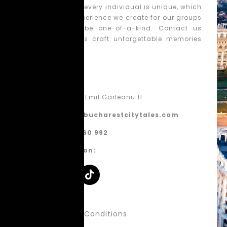
We believe that every individual is unique, which
is why each experience we create for our groups
is tailored to be one-of-a-kind. Contact us
today, and let’s craft unforgettable memories
together!
Contact
Bucharest, Emil Garleanu 11
contact@bucharestcitytales.com
+40 770 860 992
Follow us on:
About Us
Terms & Conditions