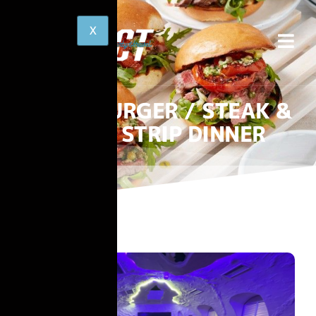
BURGER / STEAK &
STRIP DINNER