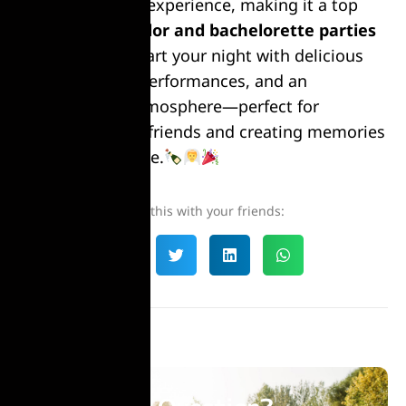
in one seamless experience, making it a top
choice for
bachelor and bachelorette parties
in Bucharest
. Start your night with delicious
meals, thrilling performances, and an
unforgettable atmosphere—perfect for
celebrating with friends and creating memories
that last a lifetime.
Share this with your friends: