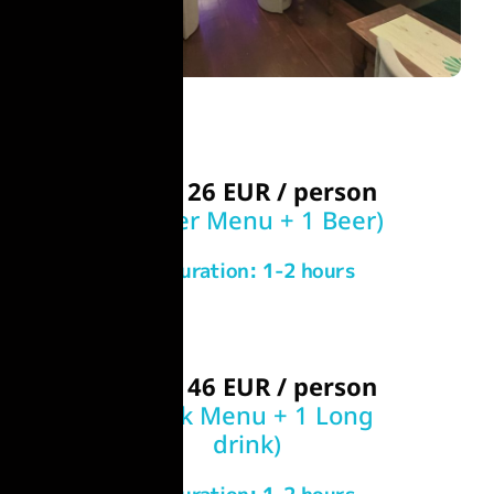
From 26 EUR / person
(Burger Menu + 1 Beer)
Duration: 1-2 hours
From 46 EUR / person
(Steak Menu + 1 Long
drink)