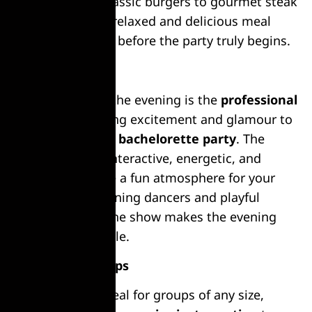
appetite, from classic burgers to gourmet steak
options. Enjoy a relaxed and delicious meal
with your friends before the party truly begins.
Live Strip Show
The highlight of the evening is the
professional
strip show
, adding excitement and glamour to
your
bachelor or bachelorette party
. The
performance is interactive, energetic, and
tailored to create a fun atmosphere for your
group. With stunning dancers and playful
entertainment, the show makes the evening
truly unforgettable.
Perfect for Groups
This activity is ideal for groups of any size,