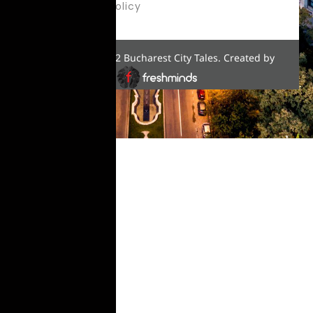
Privacy Policy
Copyright © 2022 Bucharest City Tales. Created by