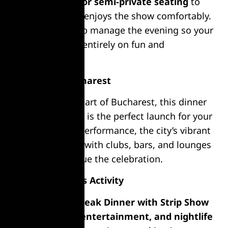
offering
private or semi-private seating
to
ensure everyone enjoys the show comfortably.
Friendly staff help manage the evening so your
group can focus entirely on fun and
celebration.
Nightlife in Bucharest
Located in the heart of Bucharest, this dinner
and show combo is the perfect launch for your
night. After the performance, the city’s vibrant
nightlife
awaits, with clubs, bars, and lounges
nearby to continue the celebration.
Why Choose This Activity
Our
Burger or Steak Dinner with Strip Show
combines
food, entertainment, and nightlife