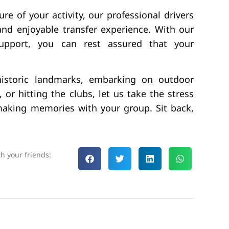
re of your activity, our professional drivers
 and enjoyable transfer experience. With our
support, you can rest assured that your
 historic landmarks, embarking on outdoor
 or hitting the clubs, let us take the stress
making memories with your group. Sit back,
th your friends: