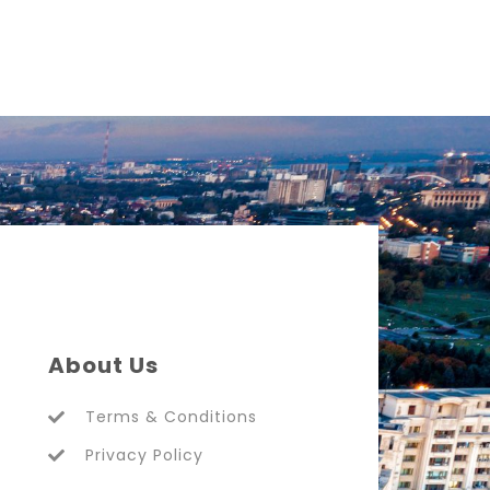
About Us
Terms & Conditions
Privacy Policy