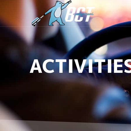
ACTIVITIE