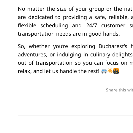
No matter the size of your group or the natu
are dedicated to providing a safe, reliable,
flexible scheduling and 24/7 customer 
transportation needs are in good hands.
So, whether you’re exploring Bucharest’s
adventures, or indulging in culinary delights,
out of transportation so you can focus on 
relax, and let us handle the rest!
Share this wi