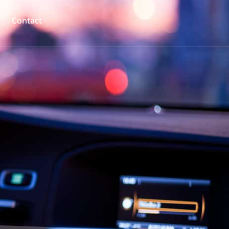
Contact