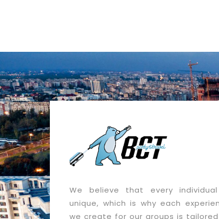
We believe that every individual
unique, which is why each experie
we create for our groups is tailored