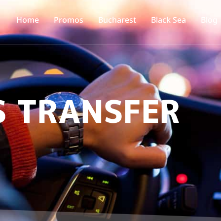
Home
Promos
Bucharest
Black Sea
Blog
S TRANSFER