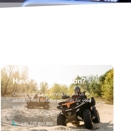
Have Any Question?
Choose one of our services or ask us for
advice to find suitable activities for your
group.
+40 770 860 992