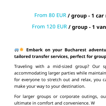
From 80 EUR
/ group - 1 car
From 120 EUR
/ group - 1 van
Embark on your Bucharest adventu
tailored transfer services, perfect for groups
Traveling with a mid-sized group? Our s
accommodating larger parties while maintain
for everyone to stretch out and relax, you
make your way to your destination.
For larger groups or corporate outings, o
ultimate in comfort and convenience. W