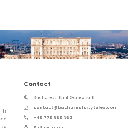
Contact
Bucharest, Emil Garleanu 11
contact@bucharestcitytales.com
 is
+40 770 860 992
nce
 to
Follow us on: