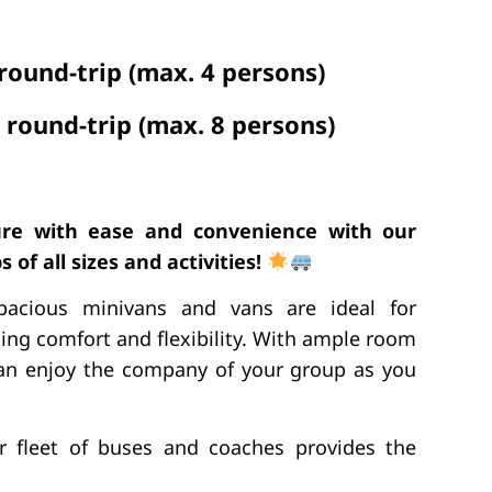
 round-trip (max. 4 persons)
 round-trip (max. 8 persons)
re with ease and convenience with our
 of all sizes and activities!
pacious minivans and vans are ideal for
ing comfort and flexibility. With ample room
 can enjoy the company of your group as you
ur fleet of buses and coaches provides the