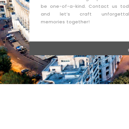
be one-of-a-kind. Contact us tod
and let’s craft unforgetta
memories together!