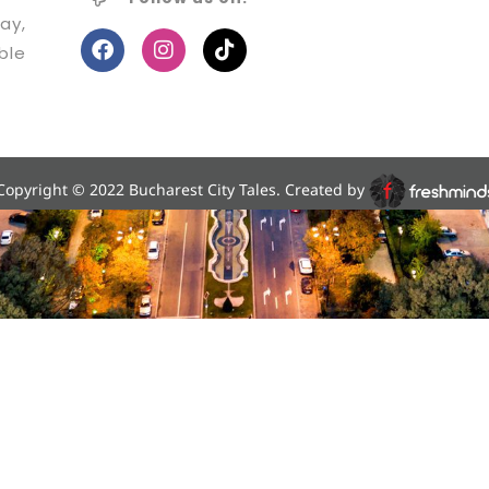
ay,
ble
Copyright © 2022 Bucharest City Tales. Created by