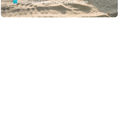
contact@bucharestcitytales.com