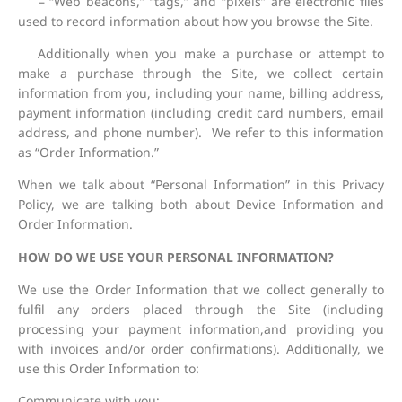
– “Web beacons,” “tags,” and “pixels” are electronic files
used to record information about how you browse the Site.
Additionally when you make a purchase or attempt to
make a purchase through the Site, we collect certain
information from you, including your name, billing address,
payment information (including credit card numbers, email
address, and phone number). We refer to this information
as “Order Information.”
When we talk about “Personal Information” in this Privacy
Policy, we are talking both about Device Information and
Order Information.
HOW DO WE USE YOUR PERSONAL INFORMATION?
We use the Order Information that we collect generally to
fulfil any orders placed through the Site (including
processing your payment information,and providing you
with invoices and/or order confirmations). Additionally, we
use this Order Information to:
Communicate with you;