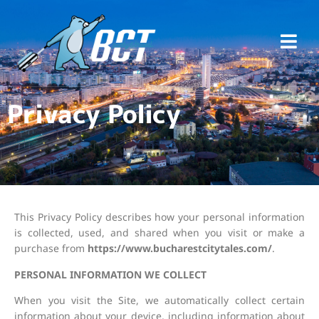
Privacy Policy
This Privacy Policy describes how your personal information
is collected, used, and shared when you visit or make a
purchase from
https://www.bucharestcitytales.com/
.
PERSONAL INFORMATION WE COLLECT
When you visit the Site, we automatically collect certain
information about your device, including information about