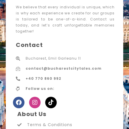
We believe that every individual is unique, which
is why each experience we create for our groups
is tailored to be one-of-a-kind. Contact us
today, and let’s craft unforgettable memories
together!
Contact
Bucharest, Emil Garleanu 11
contact@bucharestcitytales.com
+40 770 860 992
Follow us on:
About Us
Terms & Conditions