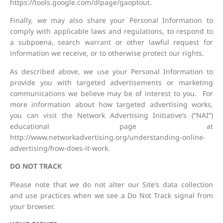
https://tools.google.com/dlpage/gaoptout.
Finally, we may also share your Personal Information to
comply with applicable laws and regulations, to respond to
a subpoena, search warrant or other lawful request for
information we receive, or to otherwise protect our rights.
As described above, we use your Personal Information to
provide you with targeted advertisements or marketing
communications we believe may be of interest to you. For
more information about how targeted advertising works,
you can visit the Network Advertising Initiative’s (“NAI”)
educational page at
http://www.networkadvertising.org/understanding-online-
advertising/how-does-it-work.
DO NOT TRACK
Please note that we do not alter our Site’s data collection
and use practices when we see a Do Not Track signal from
your browser.