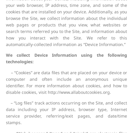
your web browser, IP address, time zone, and some of the
cookies that are installed on your device. Additionally, as you
browse the Site, we collect information about the individual
web pages or products that you view, what websites or
search terms referred you to the Site, and information about
how you interact with the Site. We refer to this
automatically-collected information as “Device Information.”
We collect Device Information using the following
technologies:
– “Cookies” are data files that are placed on your device or
computer and often include an anonymous unique
identifier. For more information about cookies, and how to
disable cookies, visit http://www.allaboutcookies.org.
– “Log files” track actions occurring on the Site, and collect
data including your IP address, browser type, Internet
service provider, referring/exit pages, and date/time
stamps.