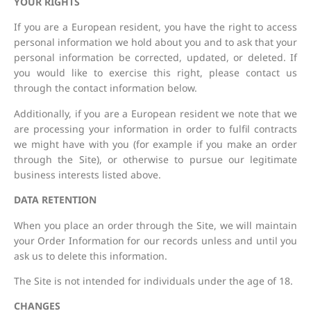
YOUR RIGHTS
If you are a European resident, you have the right to access
personal information we hold about you and to ask that your
personal information be corrected, updated, or deleted. If
you would like to exercise this right, please contact us
through the contact information below.
Additionally, if you are a European resident we note that we
are processing your information in order to fulfil contracts
we might have with you (for example if you make an order
through the Site), or otherwise to pursue our legitimate
business interests listed above.
DATA RETENTION
When you place an order through the Site, we will maintain
your Order Information for our records unless and until you
ask us to delete this information.
The Site is not intended for individuals under the age of 18.
CHANGES