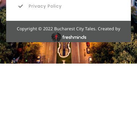
Privacy Policy
Copyright © 2022 Bucharest City Tales. Created by