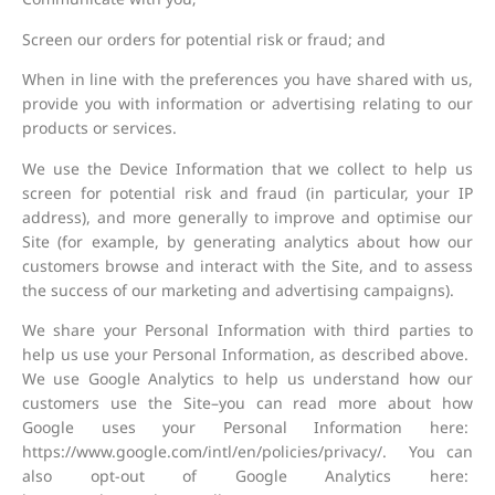
Screen our orders for potential risk or fraud; and
When in line with the preferences you have shared with us,
provide you with information or advertising relating to our
products or services.
We use the Device Information that we collect to help us
screen for potential risk and fraud (in particular, your IP
address), and more generally to improve and optimise our
Site (for example, by generating analytics about how our
customers browse and interact with the Site, and to assess
the success of our marketing and advertising campaigns).
We share your Personal Information with third parties to
help us use your Personal Information, as described above.
We use Google Analytics to help us understand how our
customers use the Site–you can read more about how
Google uses your Personal Information here:
https://www.google.com/intl/en/policies/privacy/. You can
also opt-out of Google Analytics here: