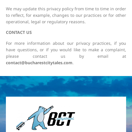
We may update this privacy policy from time to time in order
to reflect, for example, changes to our practices or for other
operational, legal or regulatory reasons.
CONTACT US
For more information about our privacy practices, if you
have questions, or if you would like to make a complaint,
please contact us by email at
contact@bucharestcitytales.com
.